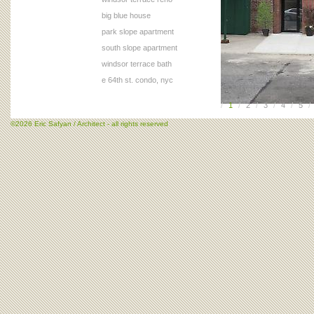
big blue house
park slope apartment
south slope apartment
windsor terrace bath
e 64th st. condo, nyc
/
1
/
2
/
3
/
4
/
5
/
©2026 Eric Safyan / Architect - all rights reserved