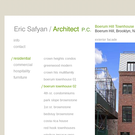
Boerum Hill Townhouse
Boerum Hill, Brooklyn, 
exterior facade
info
contact
residential
crown heights condos
commercial
greenwood modern
hospitality
crown hts multifamily
furniture
boerum townhouse 01
boerum townhouse 02
4th st. condominiums
park slope brownstone
1st st. brownstone
bedstuy brownstone
costa rica house
red hook townhouses
windsor terrace reno