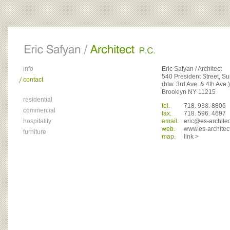
info
Eric Safyan / Architect
540 President Street, Su
contact
(btw. 3rd Ave. & 4th Ave.)
Brooklyn NY 11215
residential
tel.
718. 938. 8806
commercial
fax.
718. 596. 4697
hospitality
email.
eric@es-archite
web.
www.es-architec
furniture
map.
link >