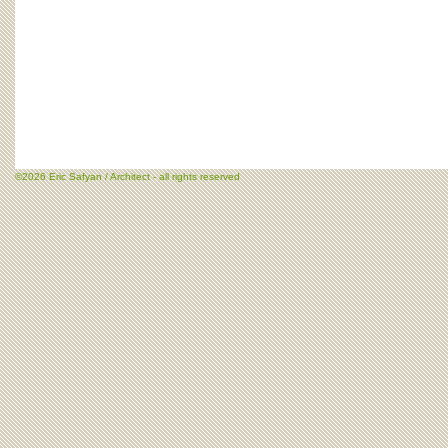
©2026 Eric Safyan / Architect - all rights reserved