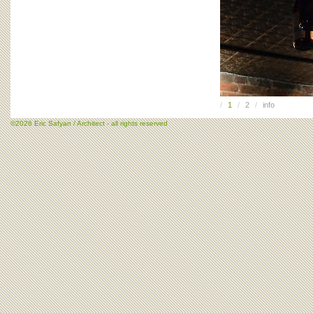
/
1
/
2
/
info
©2026 Eric Safyan / Architect - all rights reserved