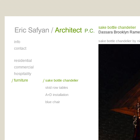
sake bottle chandelier
Dassara Brooklyn Ramen
sake bottle chandelier by ni
info
contact
residential
commercial
hospitality
furniture
sake bottle chandelier
skid row tables
A+D installation
blue chair