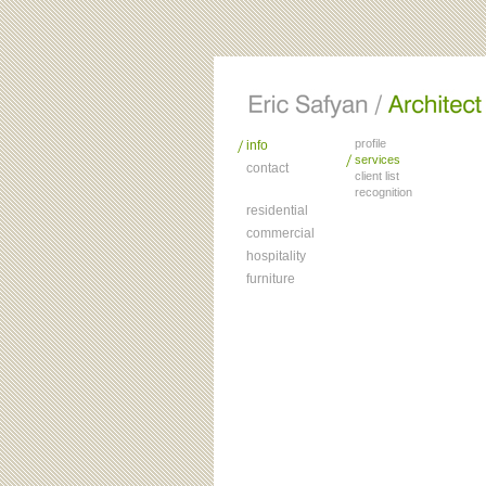
profile
info
services
contact
client list
recognition
residential
commercial
hospitality
furniture