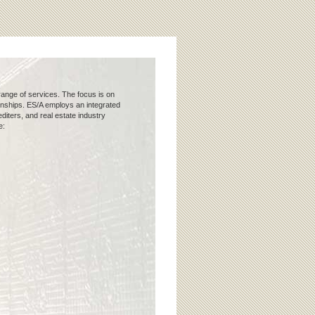
 range of services. The focus is on
ionships. ES/A employs an integrated
iters, and real estate industry
e: