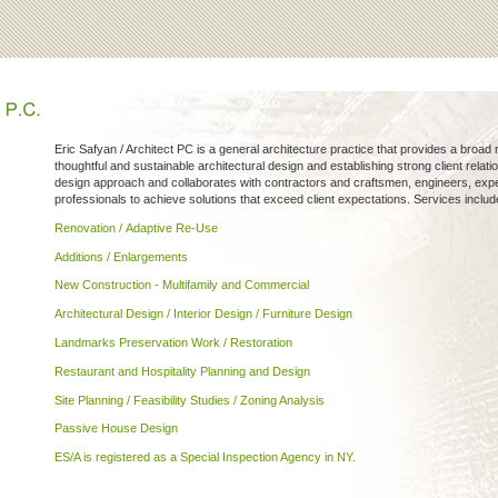
Eric Safyan / Architect PC is a general architecture practice that provides a broad
thoughtful and sustainable architectural design and establishing strong client relat
design approach and collaborates with contractors and craftsmen, engineers, exped
professionals to achieve solutions that exceed client expectations. Services includ
Renovation / Adaptive Re-Use
Additions / Enlargements
New Construction - Multifamily and Commercial
Architectural Design / Interior Design / Furniture Design
Landmarks Preservation Work / Restoration
Restaurant and Hospitality Planning and Design
Site Planning / Feasibility Studies / Zoning Analysis
Passive House Design
ES/A is registered as a Special Inspection Agency in NY.