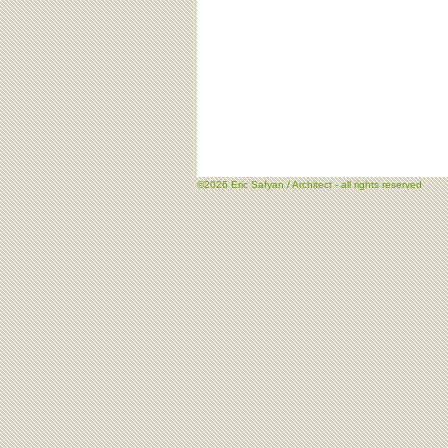
©2026 Eric Safyan / Architect - all rights reserved